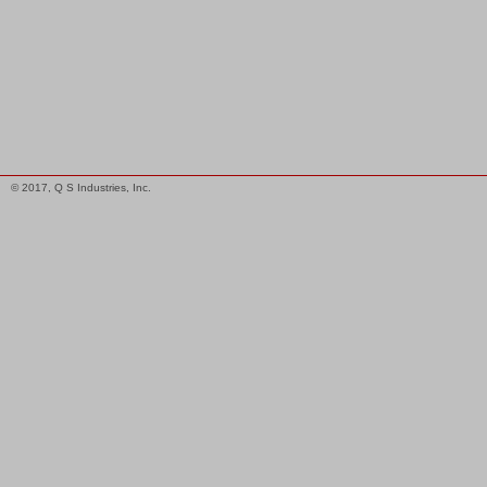
© 2017, Q S Industries, Inc.