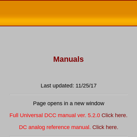
Manuals
Last updated: 11/25/17
Page opens in a new window
Full Universal DCC manual ver. 5.2.0
Click here.
DC analog reference manual.
Click here.