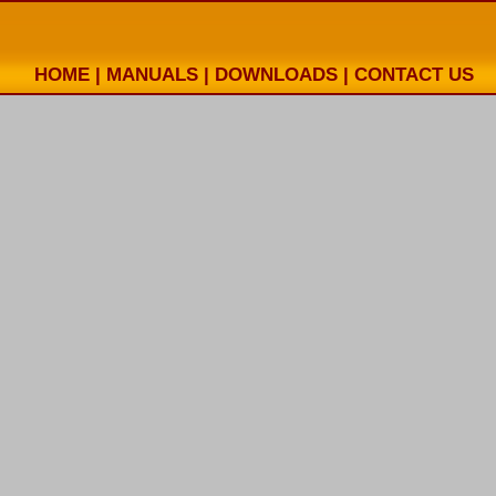
HOME
|
MANUALS
|
DOWNLOADS
|
CONTACT US